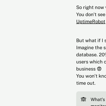
So right now 
You don't see
UptimeRobot
But what if I
Imagine the s
database. 20%
users which c
business 😨
You won't kno
time out.
🙈
What's 