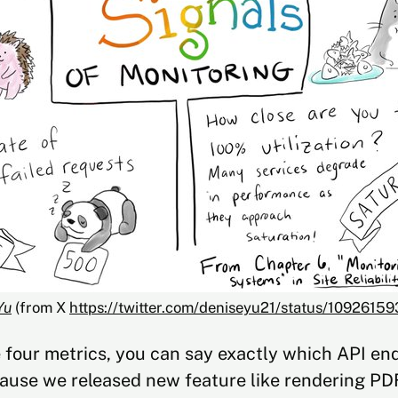
Yu
 (from X 
https://twitter.com/deniseyu21/status/109261
 four metrics, you can say exactly which API end
ause we released new feature like rendering PD