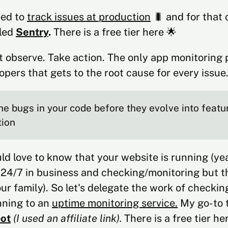
eed to
track issues at production
🐛 and for that o
lled
Sentry
.
There is a free tier here 🌟
t observe. Take action. The only app monitoring 
opers that gets to the root cause for every issue
he bugs in your code before they evolve into featu
tion
d love to know that your website is running (ye
 24/7 in business and checking/monitoring but t
our family). So let's delegate the work of checkin
nning to an
uptime monitoring service.
My go-to t
ot
(I used an affiliate link).
There is a free tier he