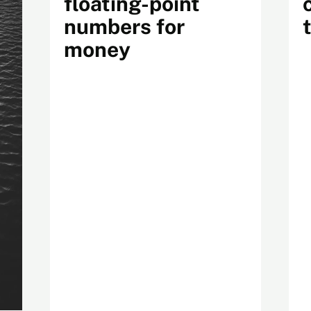
floating-point
numbers for
money