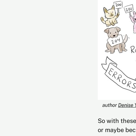
author 
Denise 
So with these
or maybe bec