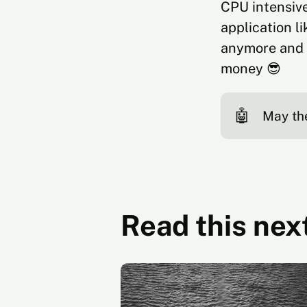
CPU intensive
application l
anymore and 
money 😎
🤖
May th
Read this nex