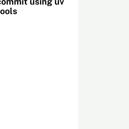
commit using uv
tools