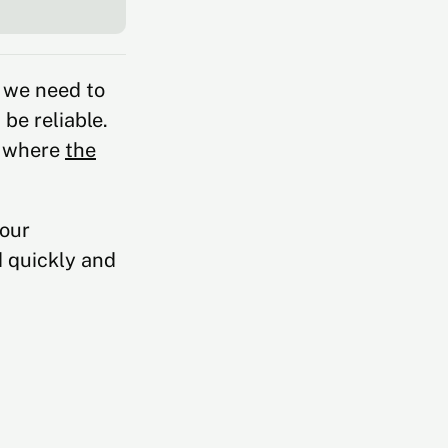
 we need to
be reliable.
s where
the
your
d quickly and