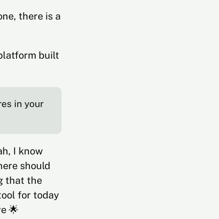
ne, there is a
platform built
.
res in your
ah, I know
here should
g that the
ool for today
re 🌟