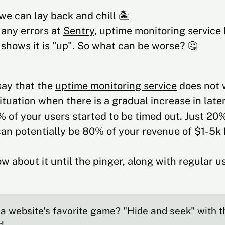
we can lay back and chill 🏝️
 any errors at
Sentry
, uptime monitoring service 
shows it is "up". So what can be worse? 🤔
 say that the
uptime monitoring service
does not 
ituation when there is a gradual increase in late
 of your users started to be timed out. Just 20
an potentially be 80% of your revenue of $1-5k
w about it until the pinger, along with regular us
a website's favorite game? "Hide and seek" with 