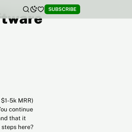
SUBSCRIBE
oftware
e, $1-5k MRR)
You continue
nd that it
t steps here?