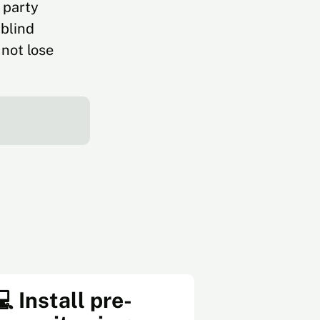
 party
 blind
not lose
💻 Install pre-