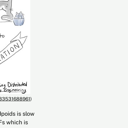
5933531688961
)
poids is slow
Fs which is