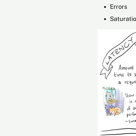
Errors
Saturati