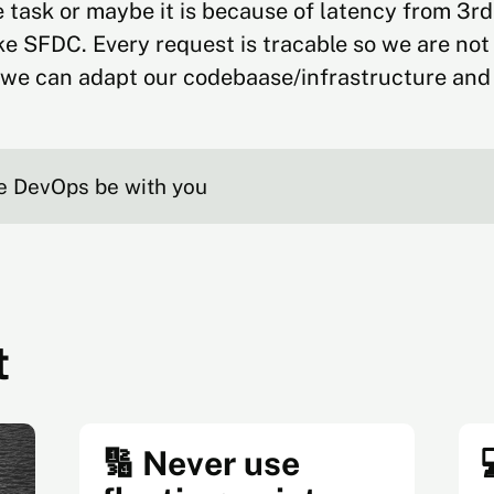
 task or maybe it is because of latency from 3rd
ike SFDC. Every request is tracable so we are not
we can adapt our codebaase/infrastructure and 
e DevOps be with you
t
🔢 Never use