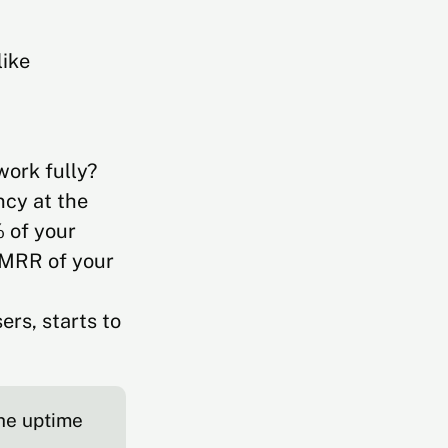
like
work fully?
ncy at the
% of your
 MRR of your
ers, starts to
the uptime