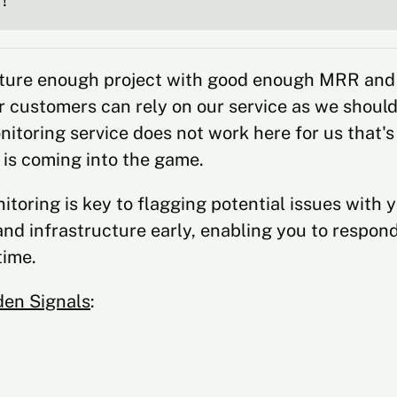
!
ture enough project with good enough MRR and
 customers can rely on our service as we should 
itoring service does not work here for us that'
 is coming into the game.
itoring is key to flagging potential issues with 
and infrastructure early, enabling you to respon
ime.
den Signals
: