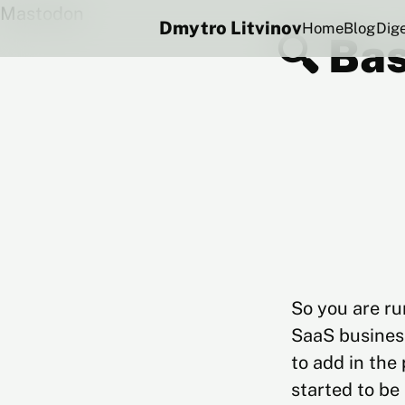
Mastodon
Dmytro Litvinov
Home
Blog
Dig
🔍 Bas
So you are ru
SaaS business
to add in the
started to be