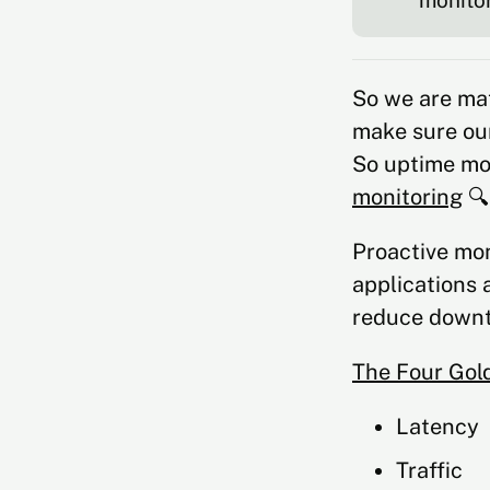
monitor
So we are ma
make sure our
So uptime mon
monitoring
🔍
Proactive mon
applications 
reduce downt
The Four Gol
Latency
Traffic