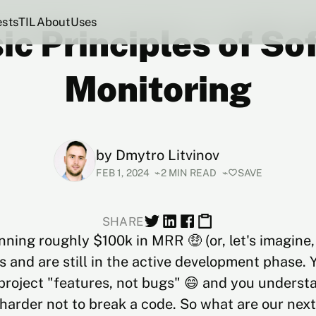
ests
TIL
About
Uses
ic Principles of S
Monitoring
by
Dmytro Litvinov
FEB 1, 2024
2 MIN READ
SAVE
SHARE
nning roughly $100k in MRR 🤑 (or, let's imagin
 and are still in the active development phase. 
 project "features, not bugs" 😄 and you understa
 harder not to break a code. So what are our nex