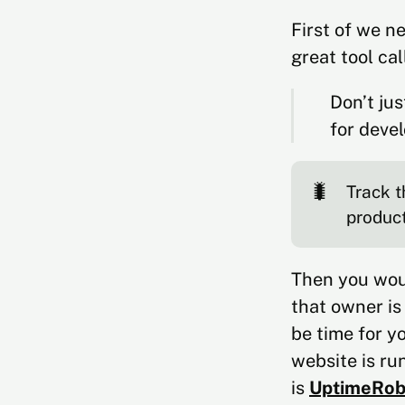
First of we n
great tool ca
Don’t jus
for devel
🐛
Track t
produc
Then you woul
that owner is
be time for y
website is ru
is
UptimeRob