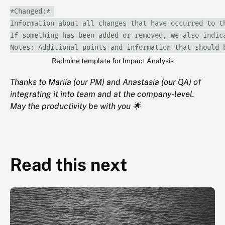
*Changed:* 

Information about all changes that have occurred to th
If something has been added or removed, we also indica
Notes: Additional points and information that should 
Redmine template for Impact Analysis
Thanks to Mariia (our PM) and Anastasia (our QA) of
integrating it into team and at the company-level.
May the productivity be with you 🌟
Read this next