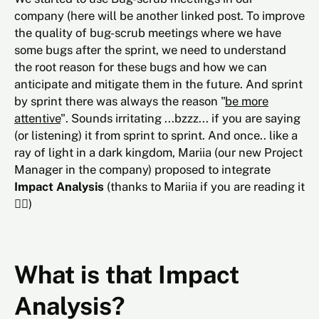
company (here will be another linked post. To improve
the quality of bug-scrub meetings where we have
some bugs after the sprint, we need to understand
the root reason for these bugs and how we can
anticipate and mitigate them in the future. And sprint
by sprint there was always the reason "
be more
attentive
". Sounds irritating ...bzzz... if you are saying
(or listening) it from sprint to sprint. And once.. like a
ray of light in a dark kingdom, Mariia (our new Project
Manager in the company) proposed to integrate
Impact Analysis
(thanks to Mariia if you are reading it
🙇‍♂️)
What is that Impact
Analysis?