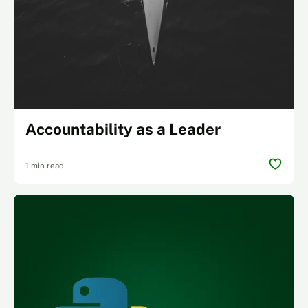
Accountability as a Leader
1 min read