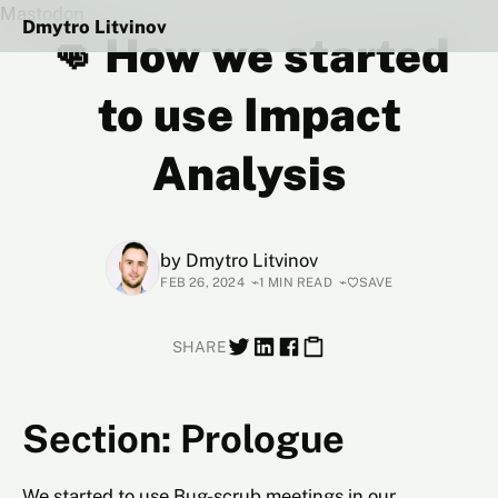
Mastodon
Dmytro Litvinov
👊 How we started
to use Impact
Analysis
by
Dmytro Litvinov
FEB 26, 2024
1 MIN READ
SAVE
SHARE
Section: Prologue
We started to use Bug-scrub meetings in our