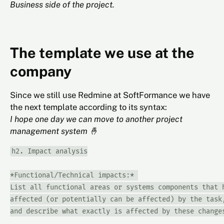
Business side of the project.
The template we use at the
company
Since we still use Redmine at SoftFormance we have
the next template according to its syntax:
I hope one day we can move to another project
management system 🤞
h2. Impact analysis

*Functional/Technical impacts:* 

List all functional areas or systems components that h
affected (or potentially can be affected) by the task,
and describe what exactly is affected by these changes