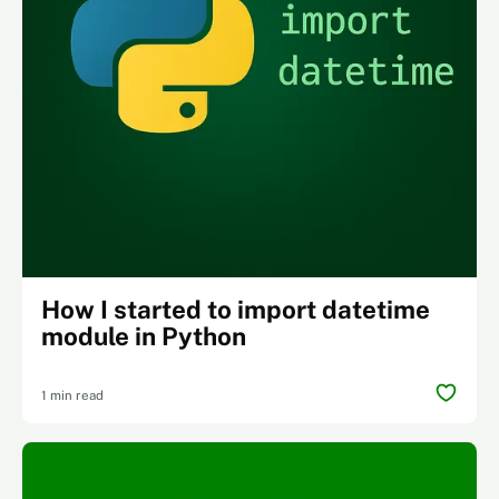
How I started to import datetime
module in Python
1 min read