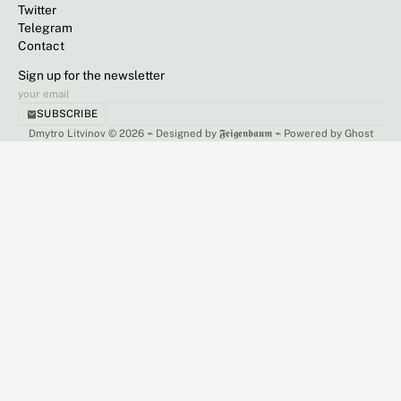
Twitter
Telegram
Contact
Sign up for the newsletter
SUBSCRIBE
Dmytro Litvinov © 2026 ⌁
Designed by 𝕱𝖊𝖎𝖌𝖊𝖓𝖇𝖆𝖚𝖒
⌁
Powered by Ghost