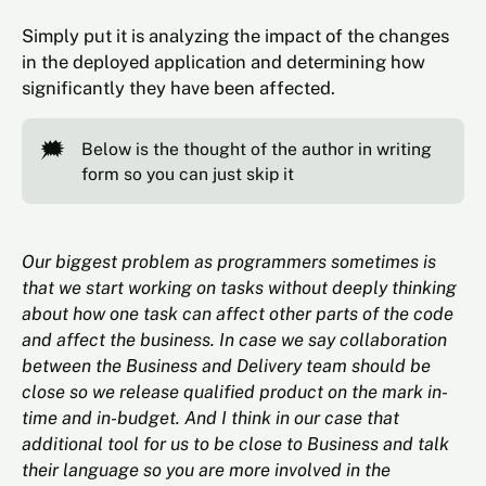
Simply put it is analyzing the impact of the changes
in the deployed application and determining how
significantly they have been affected.
🗯️
Below is the thought of the author in writing
form so you can just skip it
Our biggest problem as programmers sometimes is
that we start working on tasks without deeply thinking
about how one task can affect other parts of the code
and affect the business. In case we say collaboration
between the Business and Delivery team should be
close so we release qualified product on the mark in-
time and in-budget. And I think in our case that
additional tool for us to be close to Business and talk
their language so you are more involved in the