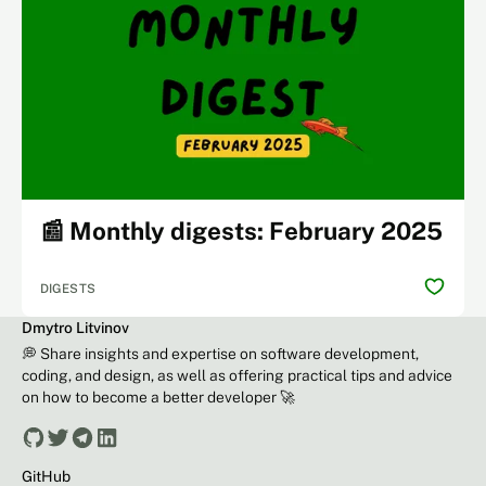
📰 Monthly digests: February 2025
DIGESTS
Dmytro Litvinov
💭 Share insights and expertise on software development,
coding, and design, as well as offering practical tips and advice
on how to become a better developer 🚀
GitHub