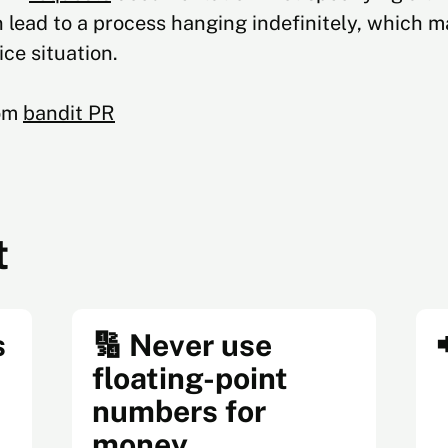
lead to a process hanging indefinitely, which ma
ice situation.
rom
bandit PR
t
s
🔢 Never use
floating-point
numbers for
money