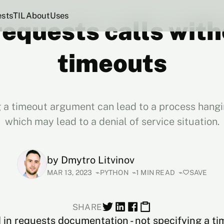
ests
TIL
About
Uses
requests calls wit
timeouts
 a timeout argument can lead to a process hangin
which may lead to a denial of service situation.
by
Dmytro Litvinov
MAR 13, 2023
PYTHON
1 MIN READ
SAVE
SHARE
 in
requests
documentation - not specifying a ti