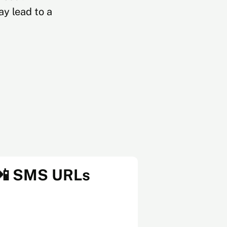
y lead to a
📲 SMS URLs