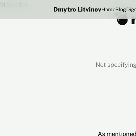
Mastodon
Dmytro Litvinov
Home
Blog
Dig
💣 
Not specifying
As mentioned