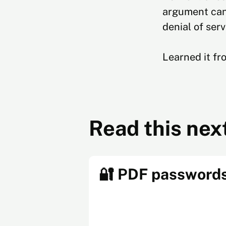
argument can 
denial of serv
Learned it f
Read this nex
🔐 PDF password