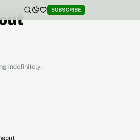
SUBSCRIBE
hout
g indefinitely,
meout